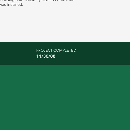
was installed.
PROJECT COMPLETED
11/30/08