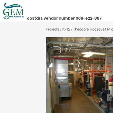
costars vendor number 008-e22-887
Projects / K-12 / Theodore Roosevelt M