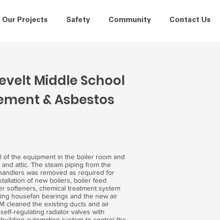
Our Projects
Safety
Community
Contact Us
velt Middle School
cement & Asbestos
l of the equipment in the boiler room and
m and attic. The steam piping from the
 handlers was removed as required for
allation of new boilers, boiler feed
er softeners, chemical treatment system
sting housefan bearings and the new air
M cleaned the existing ducts and air
self‐regulating radiator valves with
 building automation system to control the