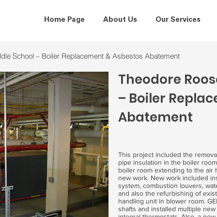
Home Page
About Us
Our Services
iddle School – Boiler Replacement & Asbestos Abatement
Theodore Roose
– Boiler Repla
Abatement
This project included the remova
pipe insulation in the boiler roo
boiler room extending to the air
new work. New work included inst
system, combustion louvers, wat
and also the refurbishing of exi
handling unit in blower room. GE
shafts and installed multiple new 
integral thermostats. Also, a new