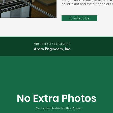
boiler plant and the air handlers 
Contact Us
ARCHITECT / ENGINEER
Arora Engineers, Inc.
No Extra Photos
No Extras Photos for this Project.