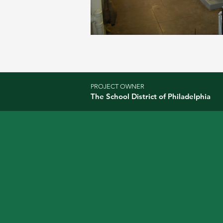
PROJECT OWNER
The School District of Philadelphia