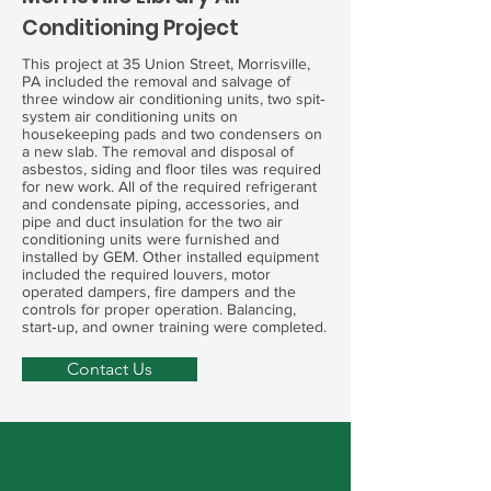
Conditioning Project
This project at 35 Union Street, Morrisville,
PA included the removal and salvage of
three window air conditioning units, two spit‐
system air conditioning units on
housekeeping pads and two condensers on
a new slab. The removal and disposal of
asbestos, siding and floor tiles was required
for new work. All of the required refrigerant
and condensate piping, accessories, and
pipe and duct insulation for the two air
conditioning units were furnished and
installed by GEM. Other installed equipment
included the required louvers, motor
operated dampers, fire dampers and the
controls for proper operation. Balancing,
start‐up, and owner training were completed.
Contact Us