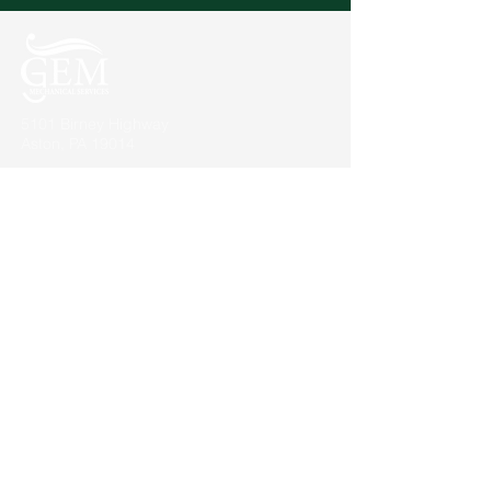
5101 Birney Highway
Aston, PA 19014
Our Projects
Commercial
Higher Education
K-12
Local Municipalities
About Us
Quick Facts
Customer Comments
Associations and Affiliations
News
Contact Us