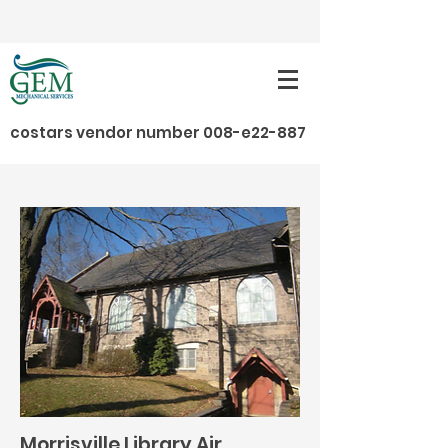
costars vendor number 008-e22-887
Projects / Local Municipalities / Morrisville
Library Air Conditioning Project
Morrisville Library Air