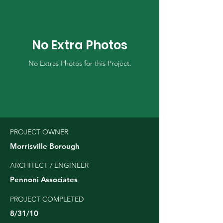
No Extra Photos
No Extras Photos for this Project.
PROJECT OWNER
Morrisville Borough
ARCHITECT / ENGINEER
Pennoni Associates
PROJECT COMPLETED
8/31/10